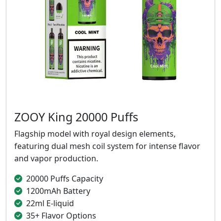
ZOOY King 20000 Puffs
Flagship model with royal design elements,
featuring dual mesh coil system for intense flavor
and vapor production.
20000 Puffs Capacity
1200mAh Battery
22ml E-liquid
35+ Flavor Options