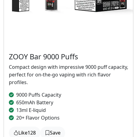
ZOOY Bar 9000 Puffs
Compact design with impressive 9000 puff capacity,
perfect for on-the-go vaping with rich flavor
profiles.
9000 Puffs Capacity
650mAh Battery
13ml E-liquid
20+ Flavor Options
Like
128
Save