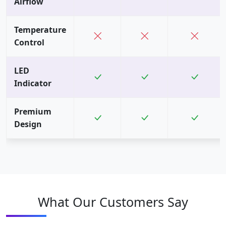
Airflow
Temperature
Control
LED
Indicator
Premium
Design
What Our Customers Say