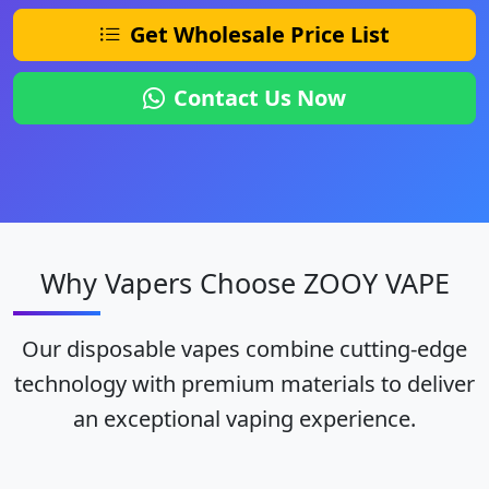
Get Wholesale Price List
Contact Us Now
Why Vapers Choose ZOOY VAPE
Our disposable vapes combine cutting-edge
technology with premium materials to deliver
an exceptional vaping experience.