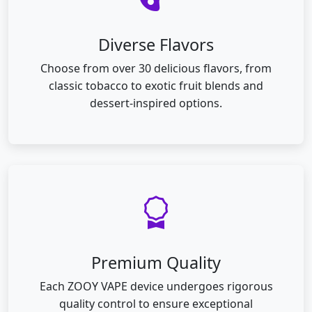
Diverse Flavors
Choose from over 30 delicious flavors, from
classic tobacco to exotic fruit blends and
dessert-inspired options.
Premium Quality
Each ZOOY VAPE device undergoes rigorous
quality control to ensure exceptional