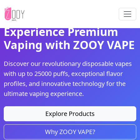
Experience Premium
Vaping with ZOOY VAPE
Discover our revolutionary disposable vapes
with up to 25000 puffs, exceptional flavor
profiles, and innovative technology for the
ultimate vaping experience.
Explore Products
Why ZOOY VAPE?