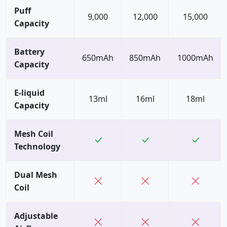
Puff
9,000
12,000
15,000
Capacity
Battery
650mAh
850mAh
1000mAh
Capacity
E-liquid
13ml
16ml
18ml
Capacity
Mesh Coil
Technology
Dual Mesh
Coil
Adjustable