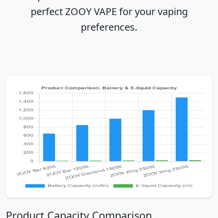
perfect ZOOY VAPE for your vaping
preferences.
Product Capacity Comparison