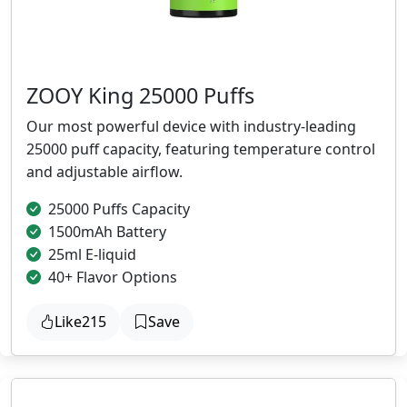
ZOOY King 25000 Puffs
Our most powerful device with industry-leading
25000 puff capacity, featuring temperature control
and adjustable airflow.
25000 Puffs Capacity
1500mAh Battery
25ml E-liquid
40+ Flavor Options
Like
215
Save