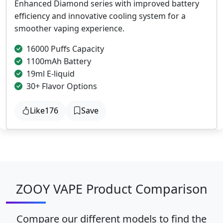
Enhanced Diamond series with improved battery
efficiency and innovative cooling system for a
smoother vaping experience.
16000 Puffs Capacity
1100mAh Battery
19ml E-liquid
30+ Flavor Options
Like
176
Save
ZOOY VAPE Product Comparison
Compare our different models to find the