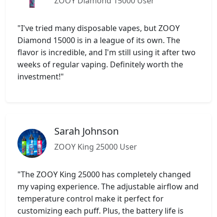
ZOOY Diamond 15000 User
"I've tried many disposable vapes, but ZOOY
Diamond 15000 is in a league of its own. The
flavor is incredible, and I'm still using it after two
weeks of regular vaping. Definitely worth the
investment!"
Sarah Johnson
ZOOY King 25000 User
"The ZOOY King 25000 has completely changed
my vaping experience. The adjustable airflow and
temperature control make it perfect for
customizing each puff. Plus, the battery life is