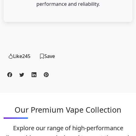
performance and reliability.
Like
245
Save
Our Premium Vape Collection
Explore our range of high-performance