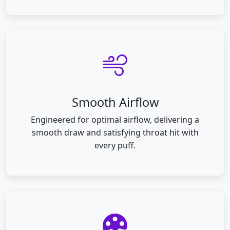
Smooth Airflow
Engineered for optimal airflow, delivering a
smooth draw and satisfying throat hit with
every puff.