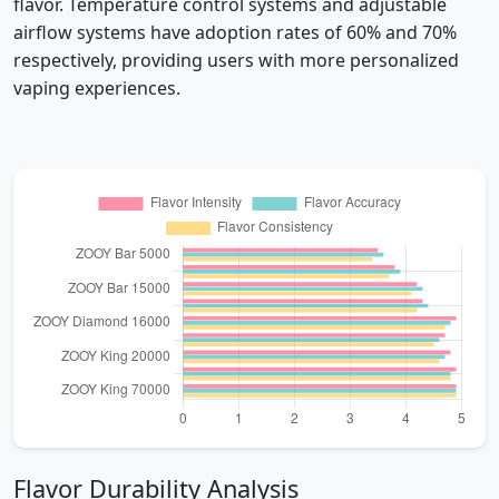
flavor. Temperature control systems and adjustable
airflow systems have adoption rates of 60% and 70%
respectively, providing users with more personalized
vaping experiences.
Flavor Durability Analysis