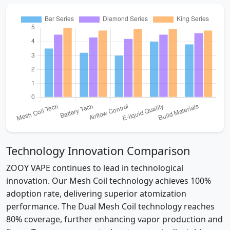
Technology Innovation Comparison
ZOOY VAPE continues to lead in technological
innovation. Our Mesh Coil technology achieves 100%
adoption rate, delivering superior atomization
performance. The Dual Mesh Coil technology reaches
80% coverage, further enhancing vapor production and