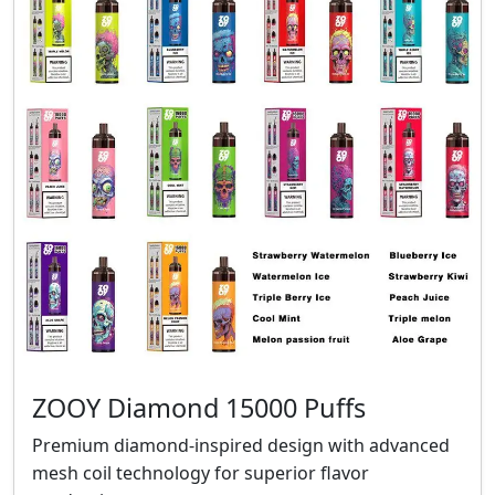
ZOOY Diamond 15000 Puffs
Premium diamond-inspired design with advanced
mesh coil technology for superior flavor