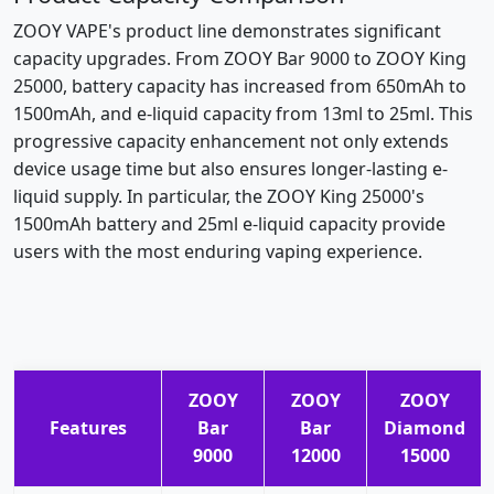
ZOOY VAPE's product line demonstrates significant
capacity upgrades. From ZOOY Bar 9000 to ZOOY King
25000, battery capacity has increased from 650mAh to
1500mAh, and e-liquid capacity from 13ml to 25ml. This
progressive capacity enhancement not only extends
device usage time but also ensures longer-lasting e-
liquid supply. In particular, the ZOOY King 25000's
1500mAh battery and 25ml e-liquid capacity provide
users with the most enduring vaping experience.
ZOOY
ZOOY
ZOOY
Features
Bar
Bar
Diamond
9000
12000
15000