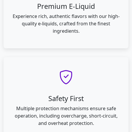
Premium E-Liquid
Experience rich, authentic flavors with our high-
quality e-liquids, crafted from the finest
ingredients.
Safety First
Multiple protection mechanisms ensure safe
operation, including overcharge, short-circuit,
and overheat protection.