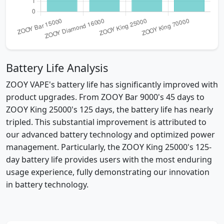
Battery Life Analysis
ZOOY VAPE's battery life has significantly improved with
product upgrades. From ZOOY Bar 9000's 45 days to
ZOOY King 25000's 125 days, the battery life has nearly
tripled. This substantial improvement is attributed to
our advanced battery technology and optimized power
management. Particularly, the ZOOY King 25000's 125-
day battery life provides users with the most enduring
usage experience, fully demonstrating our innovation
in battery technology.