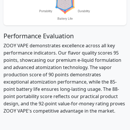
Performance Evaluation
ZOOY VAPE demonstrates excellence across all key
performance indicators. Our flavor quality scores 95
points, showcasing our premium e-liquid formulation
and advanced atomization technology. The vapor
production score of 90 points demonstrates
exceptional atomization performance, while the 85-
point battery life ensures long-lasting usage. The 88-
point portability score reflects our practical product
design, and the 92-point value-for-money rating proves
ZOOY VAPE's competitive advantage in the market.