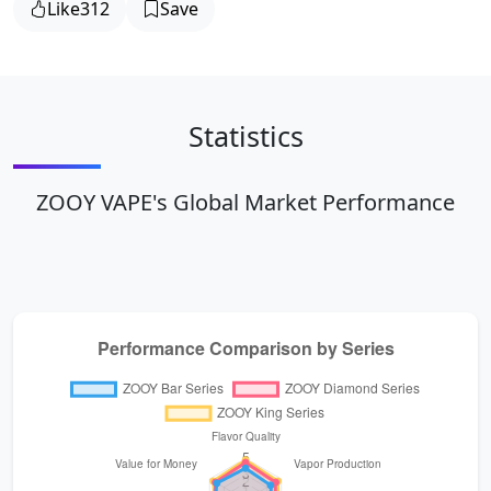
Like
312
Save
Statistics
ZOOY VAPE's Global Market Performance