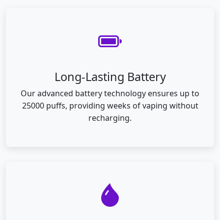
Long-Lasting Battery
Our advanced battery technology ensures up to
25000 puffs, providing weeks of vaping without
recharging.