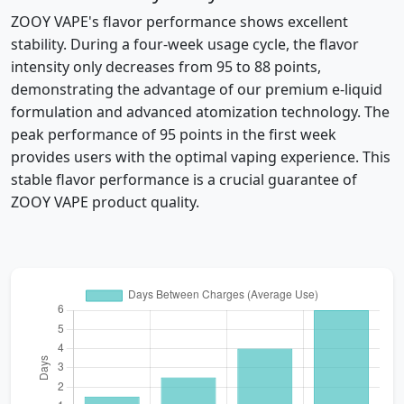
ZOOY VAPE's flavor performance shows excellent
stability. During a four-week usage cycle, the flavor
intensity only decreases from 95 to 88 points,
demonstrating the advantage of our premium e-liquid
formulation and advanced atomization technology. The
peak performance of 95 points in the first week
provides users with the optimal vaping experience. This
stable flavor performance is a crucial guarantee of
ZOOY VAPE product quality.