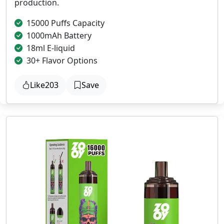
production.
15000 Puffs Capacity
1000mAh Battery
18ml E-liquid
30+ Flavor Options
Like
203
Save