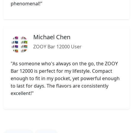
phenomenal!"
Michael Chen
ZOOY Bar 12000 User
"As someone who's always on the go, the ZOOY
Bar 12000 is perfect for my lifestyle. Compact
enough to fit in my pocket, yet powerful enough
to last for days. The flavors are consistently
excellent!"