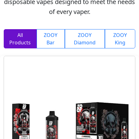
disposable vapes designed to meet the needs
of every vaper.
All
ZOOY
ZOOY
ZOOY
Products
Bar
Diamond
King