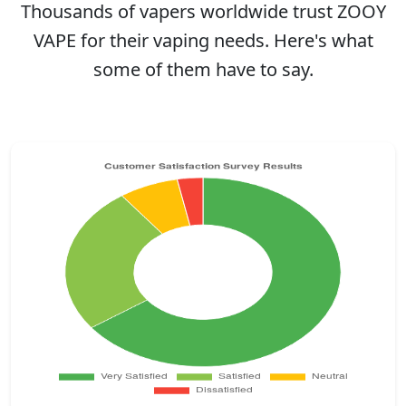
Thousands of vapers worldwide trust ZOOY
VAPE for their vaping needs. Here's what
some of them have to say.