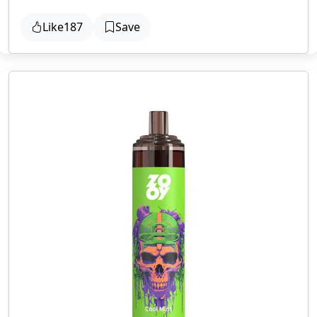
Like
187
Save