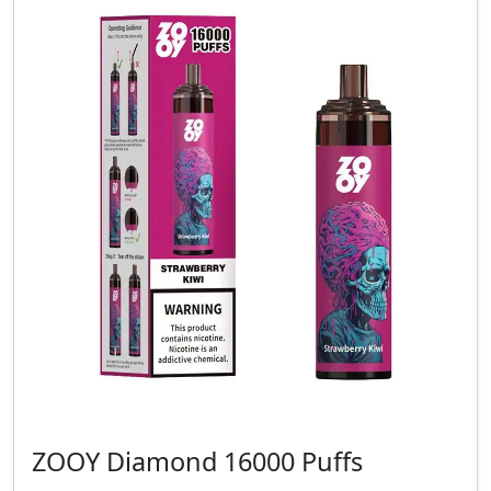
ZOOY Diamond 16000 Puffs