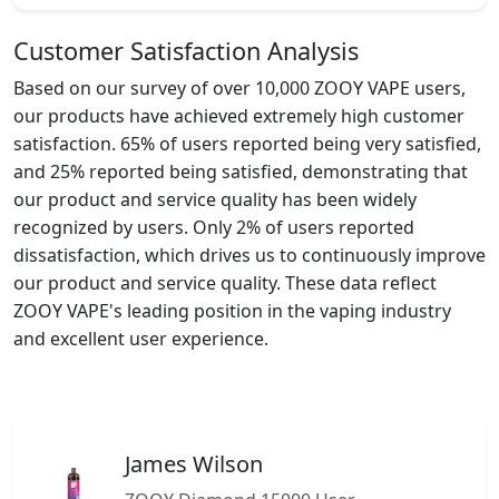
Customer Satisfaction Analysis
Based on our survey of over 10,000 ZOOY VAPE users,
our products have achieved extremely high customer
satisfaction. 65% of users reported being very satisfied,
and 25% reported being satisfied, demonstrating that
our product and service quality has been widely
recognized by users. Only 2% of users reported
dissatisfaction, which drives us to continuously improve
our product and service quality. These data reflect
ZOOY VAPE's leading position in the vaping industry
and excellent user experience.
James Wilson