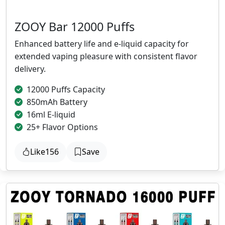
ZOOY Bar 12000 Puffs
Enhanced battery life and e-liquid capacity for
extended vaping pleasure with consistent flavor
delivery.
12000 Puffs Capacity
850mAh Battery
16ml E-liquid
25+ Flavor Options
Like
156
Save