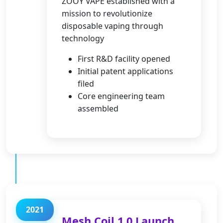
ZOOY VAPE established with a
mission to revolutionize
disposable vaping through
technology
First R&D facility opened
Initial patent applications
filed
Core engineering team
assembled
2021
Mesh Coil 1.0 Launch