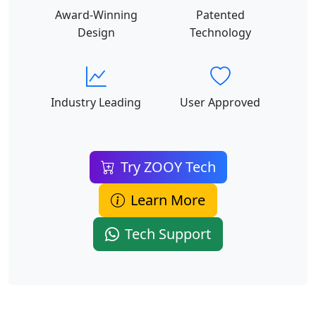
Award-Winning
Patented
Design
Technology
Industry Leading
User Approved
Try ZOOY Tech
Learn More
Tech Support