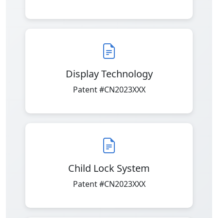
Display Technology
Patent #CN2023XXX
Child Lock System
Patent #CN2023XXX