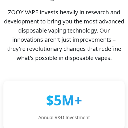
ZOOY VAPE invests heavily in research and
development to bring you the most advanced
disposable vaping technology. Our
innovations aren't just improvements –
they're revolutionary changes that redefine
what's possible in disposable vapes.
$5M+
Annual R&D Investment