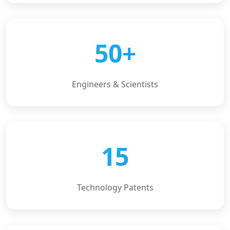
50+
Engineers & Scientists
15
Technology Patents