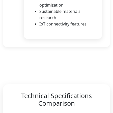
optimization
Sustainable materials
research
IoT connectivity features
Technical Specifications
Comparison