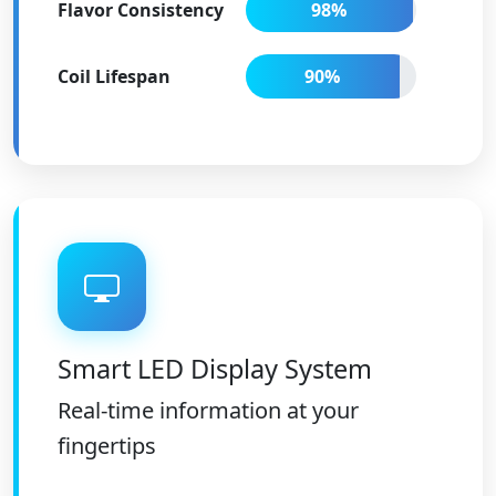
Flavor Consistency
98%
Coil Lifespan
90%
Smart LED Display System
Real-time information at your
fingertips