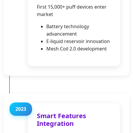
First 15,000+ puff devices enter
market
Battery technology
advancement
E-liquid reservoir innovation
Mesh Coil 2.0 development
2023
Smart Features
Integration