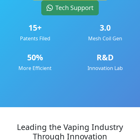
Tech Support
15+
3.0
Patents Filed
Mesh Coil Gen
50%
R&D
More Efficient
Innovation Lab
Leading the Vaping Industry
Through Innovation