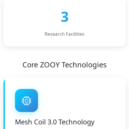
3
Research Facilities
Core ZOOY Technologies
Mesh Coil 3.0 Technology