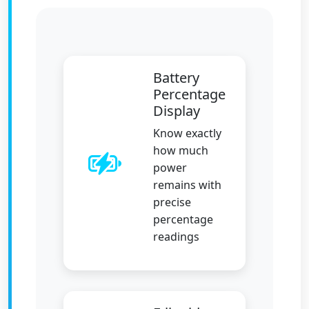
Battery
Percentage
Display
Know exactly
how much
power
remains with
precise
percentage
readings