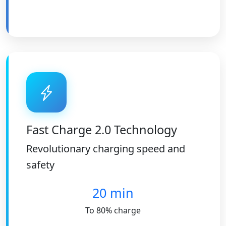
Fast Charge 2.0 Technology
Revolutionary charging speed and
safety
20 min
To 80% charge