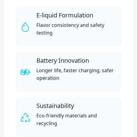
E-liquid Formulation
Flavor consistency and safety
testing
Battery Innovation
Longer life, faster charging, safer
operation
Sustainability
Eco-friendly materials and
recycling