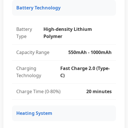
Battery Technology
Battery
High-density Lithium
Type
Polymer
Capacity Range
550mAh - 1000mAh
Charging
Fast Charge 2.0 (Type-
Technology
C)
Charge Time (0-80%)
20 minutes
Heating System