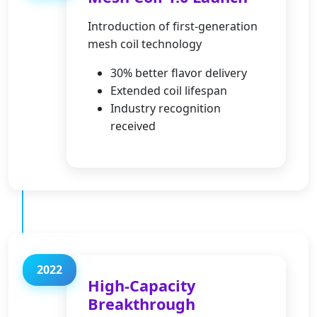
Introduction of first-generation
mesh coil technology
30% better flavor delivery
Extended coil lifespan
Industry recognition
received
2022
High-Capacity
Breakthrough