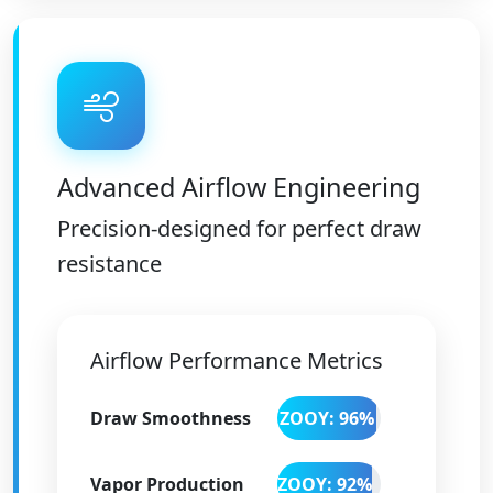
Advanced Airflow Engineering
Precision-designed for perfect draw
resistance
Airflow Performance Metrics
Draw Smoothness
ZOOY: 96%
Vapor Production
ZOOY: 92%