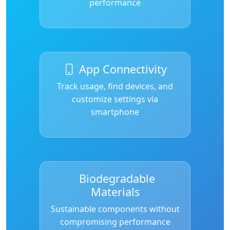
performance
App Connectivity
Track usage, find devices, and
customize settings via
smartphone
Biodegradable
Materials
Sustainable components without
compromising performance