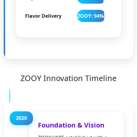
Flavor Delivery
ZOOY: 94%
ZOOY Innovation Timeline
2020
Foundation & Vision