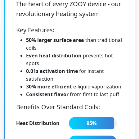
The heart of every ZOOY device - our
revolutionary heating system
Key Features:
50% larger surface area
than traditional
coils
Even heat distribution
prevents hot
spots
0.01s activation time
for instant
satisfaction
30% more efficient
e-liquid vaporization
Consistent flavor
from first to last puff
Benefits Over Standard Coils:
Heat Distribution
95%