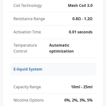
Coil Technology
Mesh Coil 3.0
Resistance Range
0.8Ω - 1.2Ω
Activation Time
0.01 seconds
Temperature
Automatic
Control
optimization
E-liquid System
Capacity Range
10ml - 25ml
Nicotine Options
0%, 2%, 3%, 5%