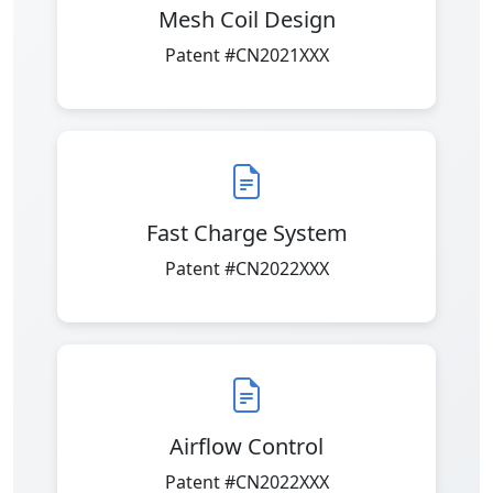
Mesh Coil Design
Patent #CN2021XXX
Fast Charge System
Patent #CN2022XXX
Airflow Control
Patent #CN2022XXX