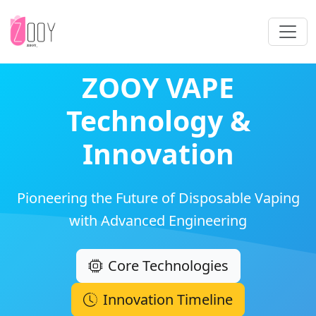
ZOOY VAPE
Technology &
Innovation
Pioneering the Future of Disposable Vaping
with Advanced Engineering
Core Technologies
Innovation Timeline