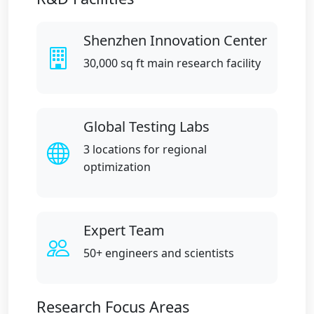
Shenzhen Innovation Center
30,000 sq ft main research facility
Global Testing Labs
3 locations for regional
optimization
Expert Team
50+ engineers and scientists
Research Focus Areas