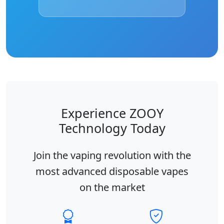
Experience ZOOY
Technology Today
Join the vaping revolution with the
most advanced disposable vapes
on the market