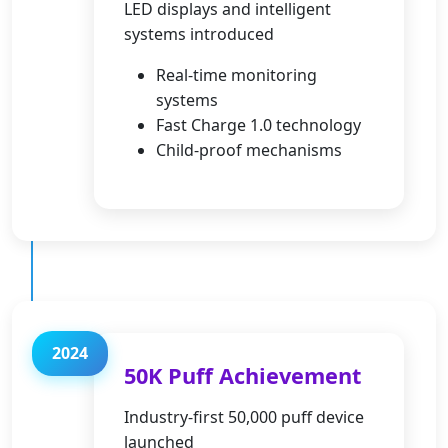
LED displays and intelligent
systems introduced
Real-time monitoring
systems
Fast Charge 1.0 technology
Child-proof mechanisms
2024
50K Puff Achievement
Industry-first 50,000 puff device
launched