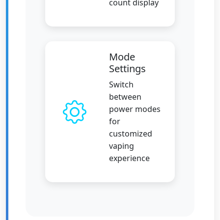
count display
Mode
Settings
Switch
between
power modes
for
customized
vaping
experience