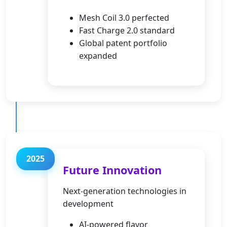
Mesh Coil 3.0 perfected
Fast Charge 2.0 standard
Global patent portfolio
expanded
2025
Future Innovation
Next-generation technologies in
development
AI-powered flavor