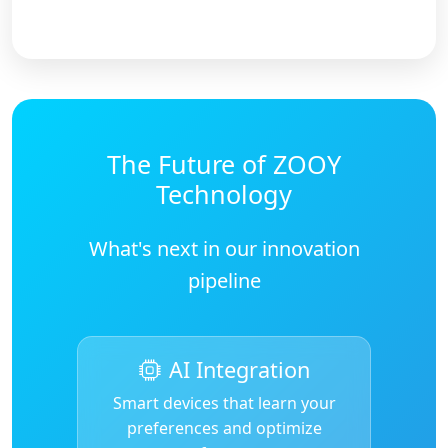
The Future of ZOOY
Technology
What's next in our innovation
pipeline
AI Integration
Smart devices that learn your
preferences and optimize