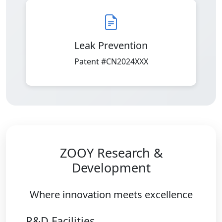
Leak Prevention
Patent #CN2024XXX
ZOOY Research &
Development
Where innovation meets excellence
R&D Facilities