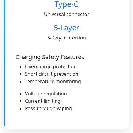
Type-C
Universal connector
5-Layer
Safety protection
Charging Safety Features:
Overcharge protection
Short circuit prevention
Temperature monitoring
Voltage regulation
Current limiting
Pass-through vaping