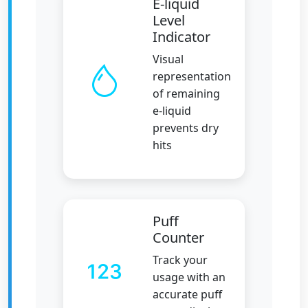
E-liquid
Level
Indicator
Visual
representation
of remaining
e-liquid
prevents dry
hits
Puff
Counter
Track your
usage with an
accurate puff