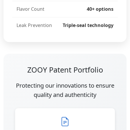
Flavor Count
40+ options
Leak Prevention
Triple-seal technology
ZOOY Patent Portfolio
Protecting our innovations to ensure
quality and authenticity