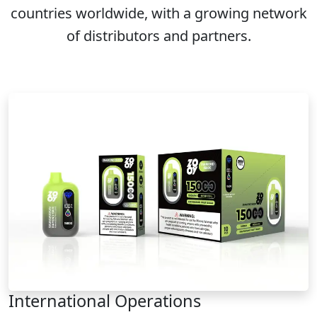
countries worldwide, with a growing network
of distributors and partners.
International Operations