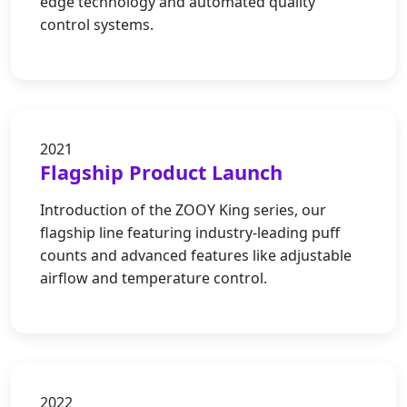
edge technology and automated quality
control systems.
2021
Flagship Product Launch
Introduction of the ZOOY King series, our
flagship line featuring industry-leading puff
counts and advanced features like adjustable
airflow and temperature control.
2022