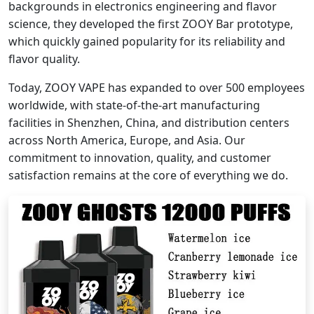
backgrounds in electronics engineering and flavor
science, they developed the first ZOOY Bar prototype,
which quickly gained popularity for its reliability and
flavor quality.
Today, ZOOY VAPE has expanded to over 500 employees
worldwide, with state-of-the-art manufacturing
facilities in Shenzhen, China, and distribution centers
across North America, Europe, and Asia. Our
commitment to innovation, quality, and customer
satisfaction remains at the core of everything we do.