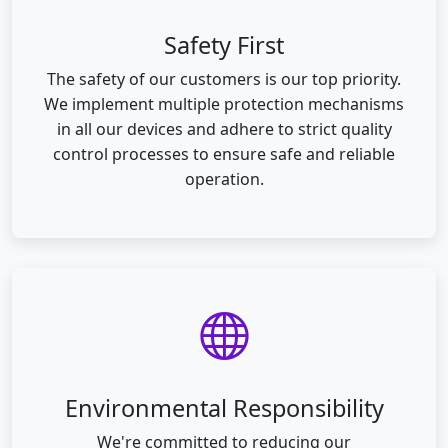
Safety First
The safety of our customers is our top priority.
We implement multiple protection mechanisms
in all our devices and adhere to strict quality
control processes to ensure safe and reliable
operation.
Environmental Responsibility
We're committed to reducing our