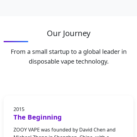
Our Journey
From a small startup to a global leader in
disposable vape technology.
2015
The Beginning
ZOOY VAPE was founded by David Chen and