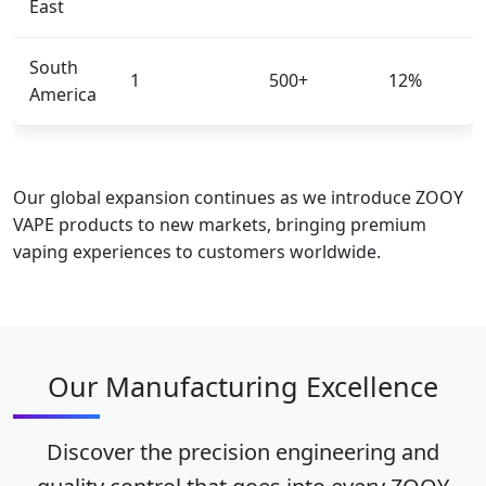
East
South
1
500+
12%
America
Our global expansion continues as we introduce ZOOY
VAPE products to new markets, bringing premium
vaping experiences to customers worldwide.
Our Manufacturing Excellence
Discover the precision engineering and