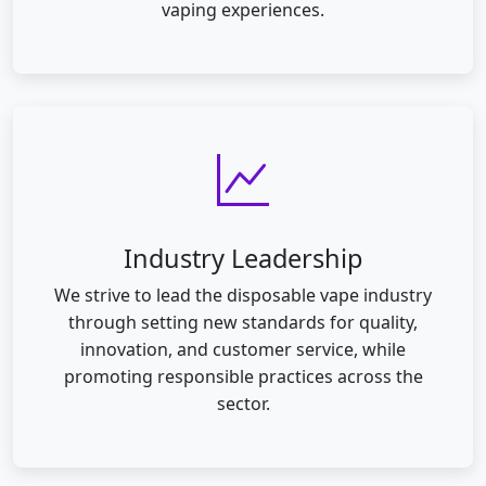
vaping experiences.
Industry Leadership
We strive to lead the disposable vape industry
through setting new standards for quality,
innovation, and customer service, while
promoting responsible practices across the
sector.