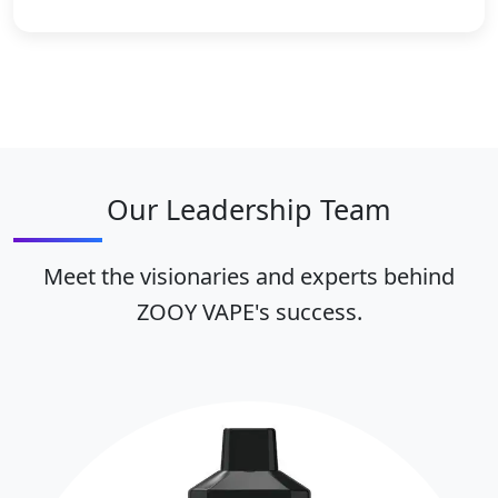
Our Leadership Team
Meet the visionaries and experts behind
ZOOY VAPE's success.