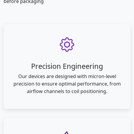
before packaging
Precision Engineering
Our devices are designed with micron-level
precision to ensure optimal performance, from
airflow channels to coil positioning.