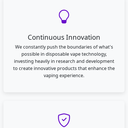
Continuous Innovation
We constantly push the boundaries of what's
possible in disposable vape technology,
investing heavily in research and development
to create innovative products that enhance the
vaping experience.