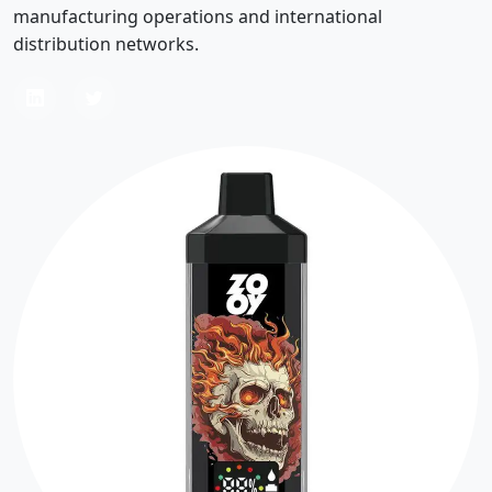
manufacturing operations and international
distribution networks.