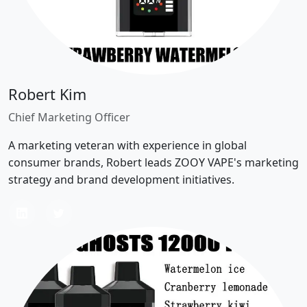
Robert Kim
Chief Marketing Officer
A marketing veteran with experience in global
consumer brands, Robert leads ZOOY VAPE's marketing
strategy and brand development initiatives.