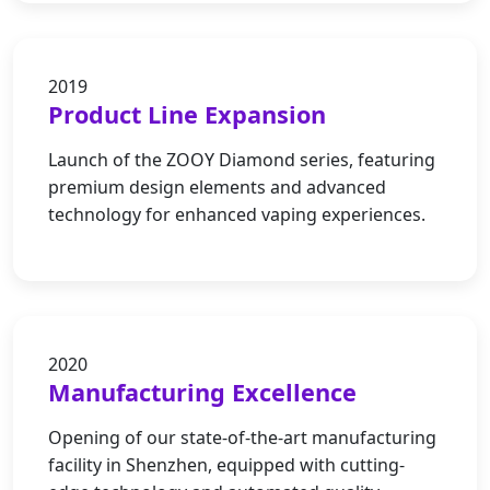
2019
Product Line Expansion
Launch of the ZOOY Diamond series, featuring
premium design elements and advanced
technology for enhanced vaping experiences.
2020
Manufacturing Excellence
Opening of our state-of-the-art manufacturing
facility in Shenzhen, equipped with cutting-