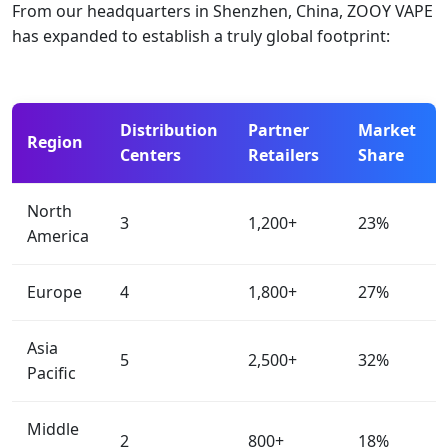
From our headquarters in Shenzhen, China, ZOOY VAPE
has expanded to establish a truly global footprint:
Distribution
Partner
Market
Region
Centers
Retailers
Share
North
3
1,200+
23%
America
Europe
4
1,800+
27%
Asia
5
2,500+
32%
Pacific
Middle
2
800+
18%