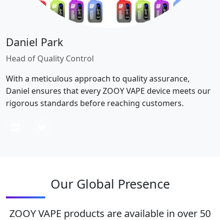
Daniel Park
Head of Quality Control
With a meticulous approach to quality assurance,
Daniel ensures that every ZOOY VAPE device meets our
rigorous standards before reaching customers.
Our Global Presence
ZOOY VAPE products are available in over 50