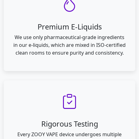
Premium E-Liquids
We use only pharmaceutical-grade ingredients
in our e-liquids, which are mixed in ISO-certified
clean rooms to ensure purity and consistency.
Rigorous Testing
Every ZOOY VAPE device undergoes multiple