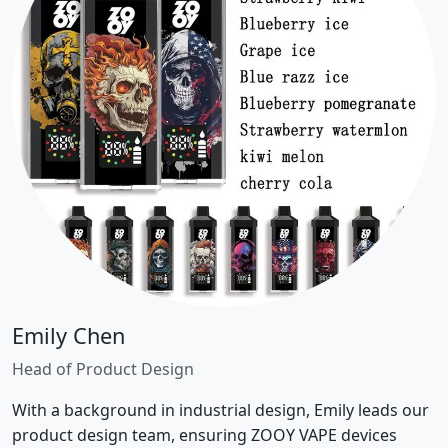
Emily Chen
Head of Product Design
With a background in industrial design, Emily leads our
product design team, ensuring ZOOY VAPE devices