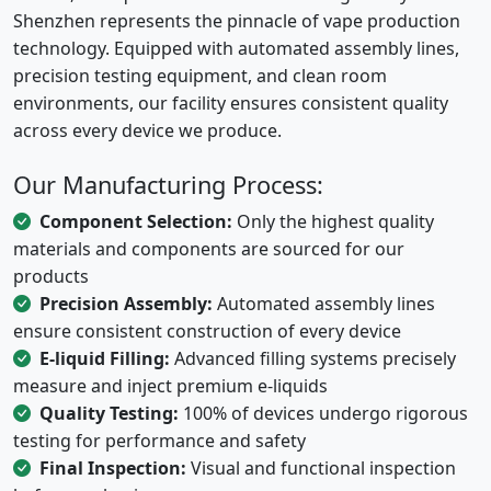
Shenzhen represents the pinnacle of vape production
technology. Equipped with automated assembly lines,
precision testing equipment, and clean room
environments, our facility ensures consistent quality
across every device we produce.
Our Manufacturing Process:
Component Selection:
Only the highest quality
materials and components are sourced for our
products
Precision Assembly:
Automated assembly lines
ensure consistent construction of every device
E-liquid Filling:
Advanced filling systems precisely
measure and inject premium e-liquids
Quality Testing:
100% of devices undergo rigorous
testing for performance and safety
Final Inspection:
Visual and functional inspection