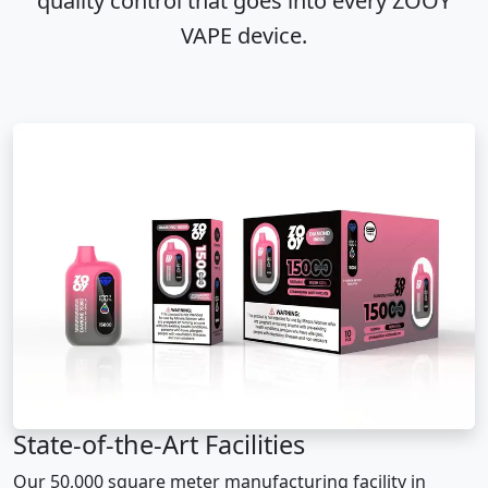
quality control that goes into every ZOOY
VAPE device.
State-of-the-Art Facilities
Our 50,000 square meter manufacturing facility in