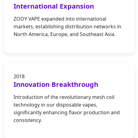
International Expansion
ZOOY VAPE expanded into international
markets, establishing distribution networks in
North America, Europe, and Southeast Asia.
2018
Innovation Breakthrough
Introduction of the revolutionary mesh coil
technology in our disposable vapes,
significantly enhancing flavor production and
consistency.