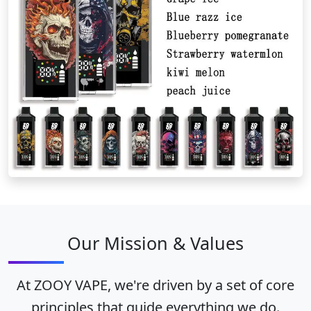
Our Mission & Values
At ZOOY VAPE, we're driven by a set of core
principles that guide everything we do.