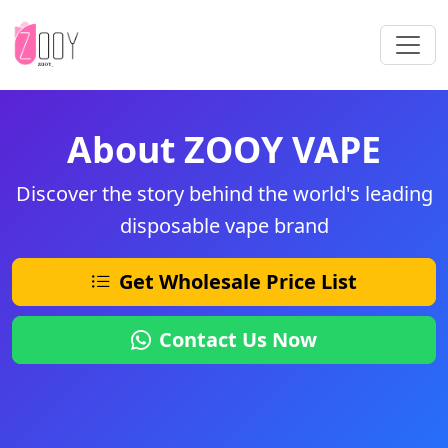
About ZOOY VAPE
Discover the story behind the world's leading
disposable vape brand
Get Wholesale Price List
Contact Us Now