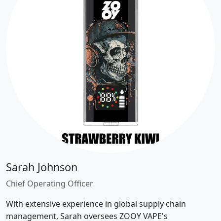
Sarah Johnson
Chief Operating Officer
With extensive experience in global supply chain
management, Sarah oversees ZOOY VAPE's