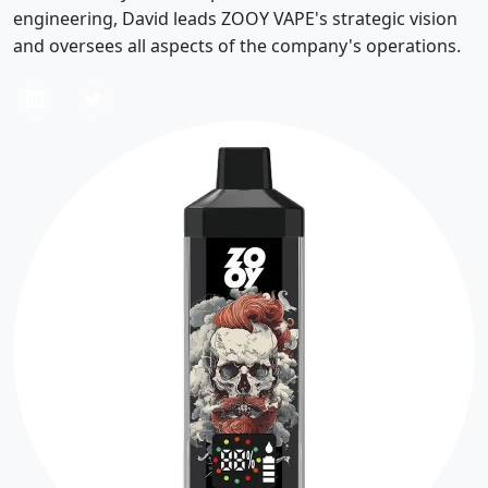
engineering, David leads ZOOY VAPE's strategic vision
and oversees all aspects of the company's operations.