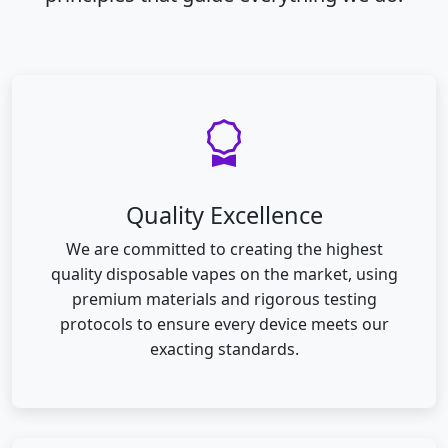
Quality Excellence
We are committed to creating the highest
quality disposable vapes on the market, using
premium materials and rigorous testing
protocols to ensure every device meets our
exacting standards.