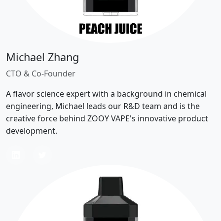
Michael Zhang
CTO & Co-Founder
A flavor science expert with a background in chemical
engineering, Michael leads our R&D team and is the
creative force behind ZOOY VAPE's innovative product
development.