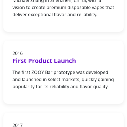
Michael Zhang in Shenzhen, China, with a
vision to create premium disposable vapes that
deliver exceptional flavor and reliability.
2016
First Product Launch
The first ZOOY Bar prototype was developed
and launched in select markets, quickly gaining
popularity for its reliability and flavor quality.
2017