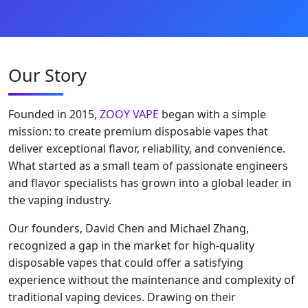
Our Story
Founded in 2015,
ZOOY VAPE
began with a simple
mission: to create premium disposable vapes that
deliver exceptional flavor, reliability, and convenience.
What started as a small team of passionate engineers
and flavor specialists has grown into a global leader in
the vaping industry.
Our founders, David Chen and Michael Zhang,
recognized a gap in the market for high-quality
disposable vapes that could offer a satisfying
experience without the maintenance and complexity of
traditional vaping devices. Drawing on their