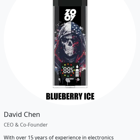
David Chen
CEO & Co-Founder
With over 15 years of experience in electronics