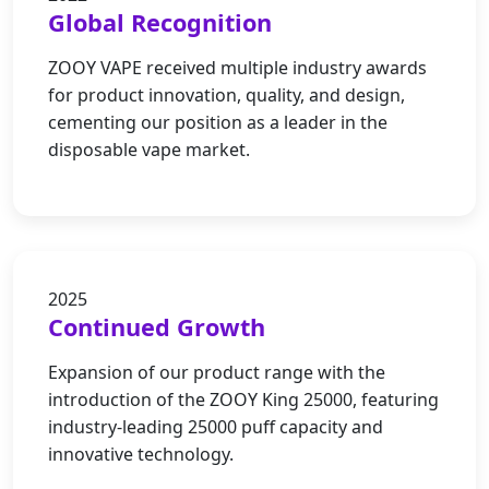
Global Recognition
ZOOY VAPE received multiple industry awards
for product innovation, quality, and design,
cementing our position as a leader in the
disposable vape market.
2025
Continued Growth
Expansion of our product range with the
introduction of the ZOOY King 25000, featuring
industry-leading 25000 puff capacity and
innovative technology.