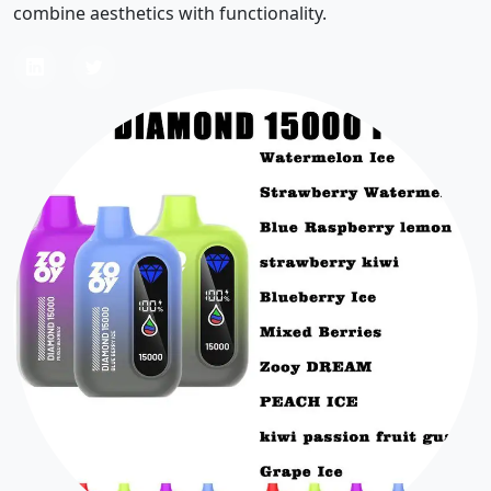
combine aesthetics with functionality.