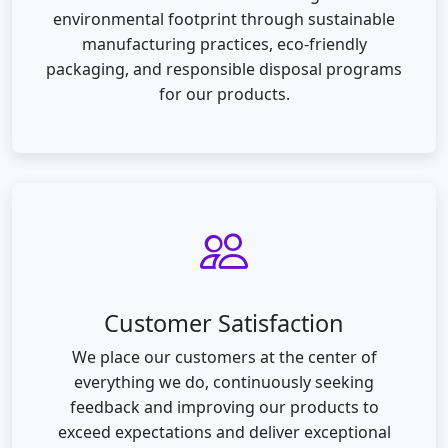
environmental footprint through sustainable
manufacturing practices, eco-friendly
packaging, and responsible disposal programs
for our products.
Customer Satisfaction
We place our customers at the center of
everything we do, continuously seeking
feedback and improving our products to
exceed expectations and deliver exceptional