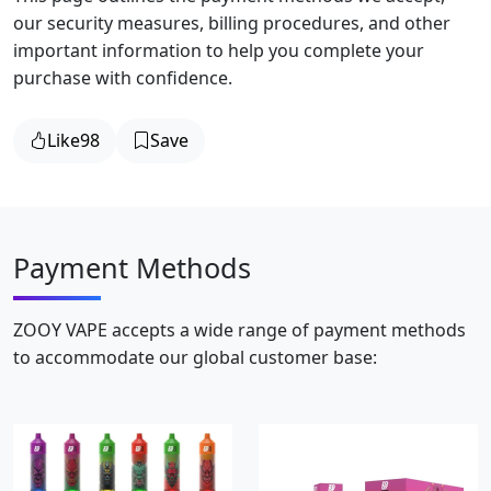
our security measures, billing procedures, and other
important information to help you complete your
purchase with confidence.
Like
98
Save
Payment Methods
ZOOY VAPE accepts a wide range of payment methods
to accommodate our global customer base: