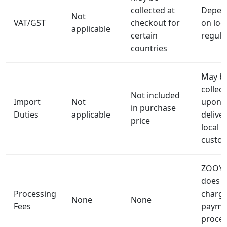
collected at
Depen
Not
VAT/GST
checkout for
on loca
applicable
certain
regula
countries
May b
collec
Not included
Import
Not
upon
in purchase
Duties
applicable
delive
price
local
custo
ZOOY 
does n
Processing
charg
None
None
Fees
payme
proces