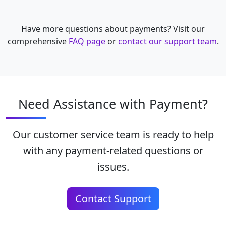
Have more questions about payments? Visit our
comprehensive
FAQ page
or
contact our support team
.
Need Assistance with Payment?
Our customer service team is ready to help
with any payment-related questions or
issues.
Contact Support