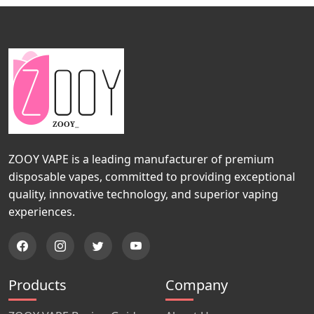
ZOOY VAPE is a leading manufacturer of premium
disposable vapes, committed to providing exceptional
quality, innovative technology, and superior vaping
experiences.
Products
Company