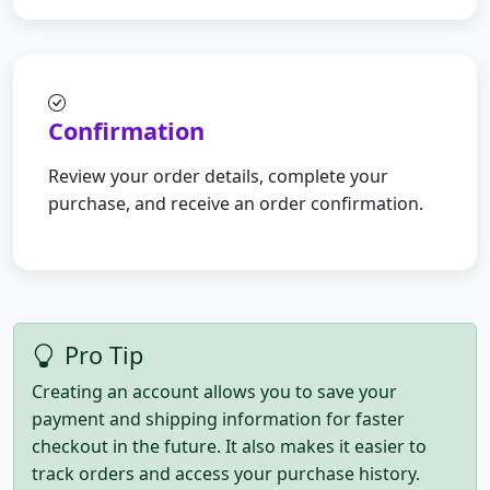
Confirmation
Review your order details, complete your
purchase, and receive an order confirmation.
Pro Tip
Creating an account allows you to save your
payment and shipping information for faster
checkout in the future. It also makes it easier to
track orders and access your purchase history.