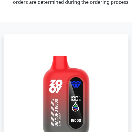
orders are determined during the ordering process