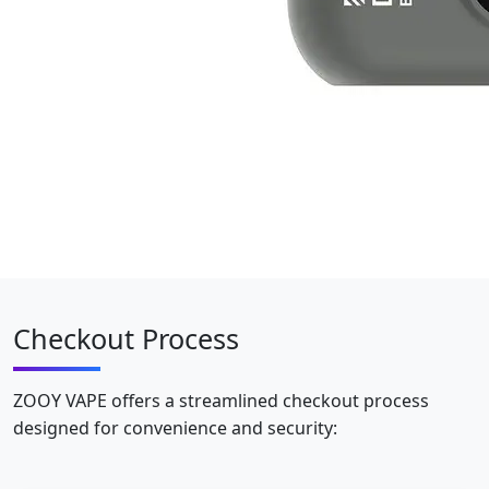
Checkout Process
ZOOY VAPE offers a streamlined checkout process
designed for convenience and security: