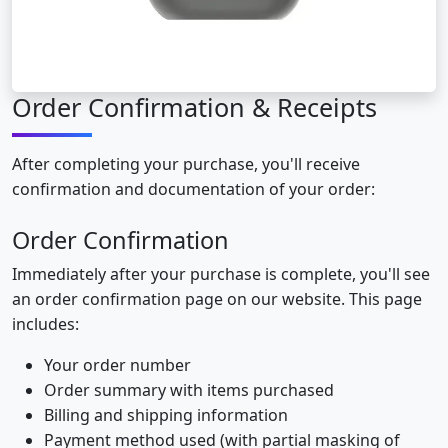
Order Confirmation & Receipts
After completing your purchase, you'll receive
confirmation and documentation of your order:
Order Confirmation
Immediately after your purchase is complete, you'll see
an order confirmation page on our website. This page
includes:
Your order number
Order summary with items purchased
Billing and shipping information
Payment method used (with partial masking of