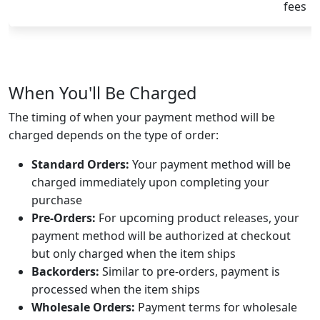
fees
When You'll Be Charged
The timing of when your payment method will be
charged depends on the type of order:
Standard Orders:
Your payment method will be
charged immediately upon completing your
purchase
Pre-Orders:
For upcoming product releases, your
payment method will be authorized at checkout
but only charged when the item ships
Backorders:
Similar to pre-orders, payment is
processed when the item ships
Wholesale Orders:
Payment terms for wholesale