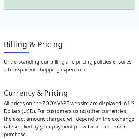
Billing & Pricing
Understanding our billing and pricing policies ensures
a transparent shopping experience:
Currency & Pricing
All prices on the ZOOY VAPE website are displayed in US
Dollars (USD). For customers using other currencies,
the exact amount charged will depend on the exchange
rate applied by your payment provider at the time of
purchase.