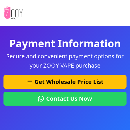
Payment Information
Secure and convenient payment options for
your ZOOY VAPE purchase
Get Wholesale Price List
Contact Us Now