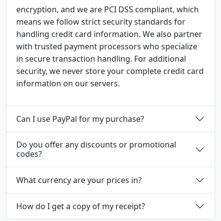
encryption, and we are PCI DSS compliant, which
means we follow strict security standards for
handling credit card information. We also partner
with trusted payment processors who specialize
in secure transaction handling. For additional
security, we never store your complete credit card
information on our servers.
Can I use PayPal for my purchase?
Do you offer any discounts or promotional
codes?
What currency are your prices in?
How do I get a copy of my receipt?