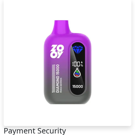
Payment Security