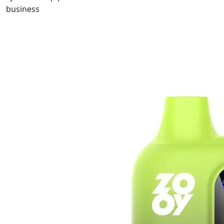
business