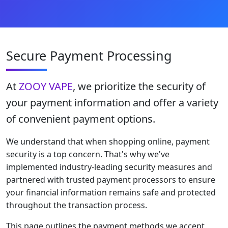
Secure Payment Processing
At
ZOOY VAPE
, we prioritize the security of
your payment information and offer a variety
of convenient payment options.
We understand that when shopping online, payment
security is a top concern. That's why we've
implemented industry-leading security measures and
partnered with trusted payment processors to ensure
your financial information remains safe and protected
throughout the transaction process.
This page outlines the payment methods we accept,