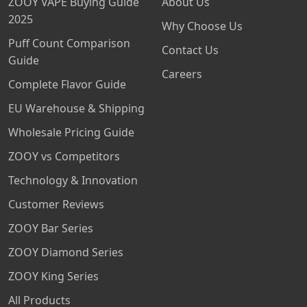
ZOOY VAPE Buying Guide
About Us
2025
Why Choose Us
Puff Count Comparison
Contact Us
Guide
Careers
Complete Flavor Guide
EU Warehouse & Shipping
Wholesale Pricing Guide
ZOOY vs Competitors
Technology & Innovation
Customer Reviews
ZOOY Bar Series
ZOOY Diamond Series
ZOOY King Series
All Products