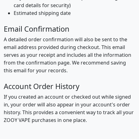
card details for security)
Estimated shipping date
Email Confirmation
A detailed order confirmation will also be sent to the
email address provided during checkout. This email
serves as your receipt and includes all the information
from the confirmation page. We recommend saving
this email for your records.
Account Order History
If you created an account or checked out while signed
in, your order will also appear in your account's order
history. This provides a convenient way to track all your
ZOOY VAPE purchases in one place.