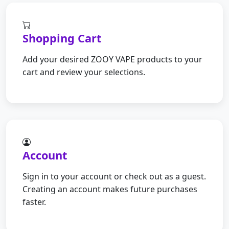
Shopping Cart
Add your desired ZOOY VAPE products to your
cart and review your selections.
Account
Sign in to your account or check out as a guest.
Creating an account makes future purchases
faster.