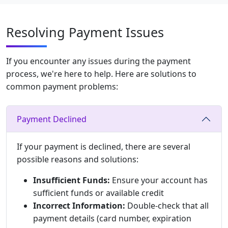
Resolving Payment Issues
If you encounter any issues during the payment
process, we're here to help. Here are solutions to
common payment problems:
Payment Declined
If your payment is declined, there are several
possible reasons and solutions:
Insufficient Funds:
Ensure your account has
sufficient funds or available credit
Incorrect Information:
Double-check that all
payment details (card number, expiration