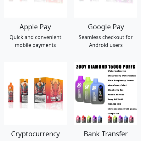
Apple Pay
Google Pay
Quick and convenient
Seamless checkout for
mobile payments
Android users
Cryptocurrency
Bank Transfer