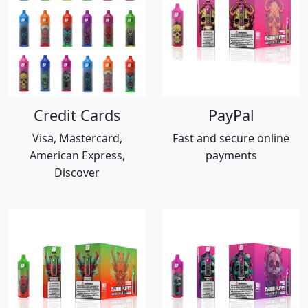
Credit Cards
PayPal
Visa, Mastercard,
Fast and secure online
American Express,
payments
Discover