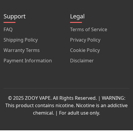
Support
Legal
FAQ
Terms of Service
Shipping Policy
Privacy Policy
Warranty Terms
Cookie Policy
Payment Information
Disclaimer
© 2025 ZOOY VAPE. All Rights Reserved. | WARNING:
This product contains nicotine. Nicotine is an addictive
chemical. | For adult use only.