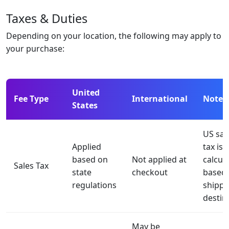
Taxes & Duties
Depending on your location, the following may apply to
your purchase:
United
Fee Type
International
Notes
States
US sal
Applied
tax is
based on
Not applied at
calcul
Sales Tax
state
checkout
based
regulations
shippi
destin
May be