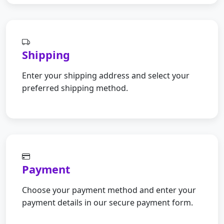
Shipping
Enter your shipping address and select your
preferred shipping method.
Payment
Choose your payment method and enter your
payment details in our secure payment form.