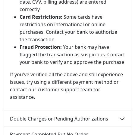
date, CVV, billing address) are entered
correctly
Card Restrictions:
Some cards have
restrictions on international or online
purchases. Contact your bank to authorize
the transaction
Fraud Protection:
Your bank may have
flagged the transaction as suspicious. Contact
your bank to verify and approve the purchase
If you've verified all the above and still experience
issues, try using a different payment method or
contact our customer support team for
assistance.
Double Charges or Pending Authorizations
Payment Completed But No Order