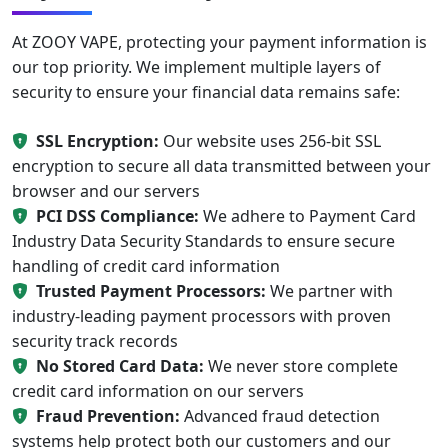
At ZOOY VAPE, protecting your payment information is
our top priority. We implement multiple layers of
security to ensure your financial data remains safe:
SSL Encryption:
Our website uses 256-bit SSL
encryption to secure all data transmitted between your
browser and our servers
PCI DSS Compliance:
We adhere to Payment Card
Industry Data Security Standards to ensure secure
handling of credit card information
Trusted Payment Processors:
We partner with
industry-leading payment processors with proven
security track records
No Stored Card Data:
We never store complete
credit card information on our servers
Fraud Prevention:
Advanced fraud detection
systems help protect both our customers and our