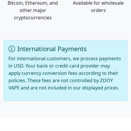
Bitcoin, Ethereum, and
Available for wholesale
other major
orders
cryptocurrencies
International Payments
For international customers, we process payments
in USD. Your bank or credit card provider may
apply currency conversion fees according to their
policies. These fees are not controlled by ZOOY
VAPE and are not included in our displayed prices.