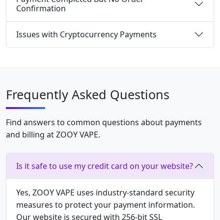
Confirmation
Issues with Cryptocurrency Payments
Frequently Asked Questions
Find answers to common questions about payments
and billing at ZOOY VAPE.
Is it safe to use my credit card on your website?
Yes, ZOOY VAPE uses industry-standard security
measures to protect your payment information.
Our website is secured with 256-bit SSL