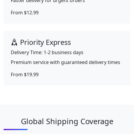
Faster delivery for urgent orders
From $12.99
Priority Express
Delivery Time: 1-2 business days
Premium service with guaranteed delivery times
From $19.99
Global Shipping Coverage