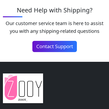
Need Help with Shipping?
Our customer service team is here to assist
you with any shipping-related questions
Contact Support