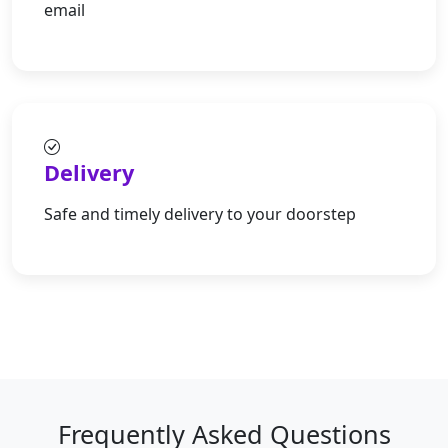
email
Delivery
Safe and timely delivery to your doorstep
Frequently Asked Questions