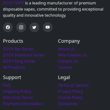
ZOOY VAPE
is a leading manufacturer of premium
disposable vapes, committed to providing exceptional
quality and innovative technology.
Products
Company
ZOOY Bar Series
About Us
ZOOY Diamond Series
Why Choose Us
ZOOY King Series
Contact Us
All Products
Careers
Support
Legal
FAQ
Terms of Service
Shipping Policy
Privacy Policy
Warranty Terms
Cookie Policy
Payment Information
Disclaimer