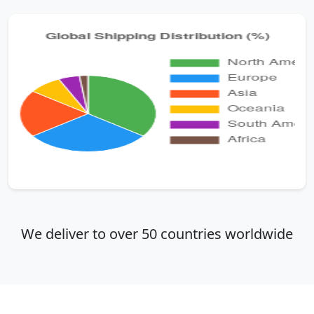
We deliver to over 50 countries worldwide