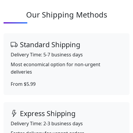
Our Shipping Methods
Standard Shipping
Delivery Time: 5-7 business days
Most economical option for non-urgent
deliveries
From $5.99
Express Shipping
Delivery Time: 2-3 business days