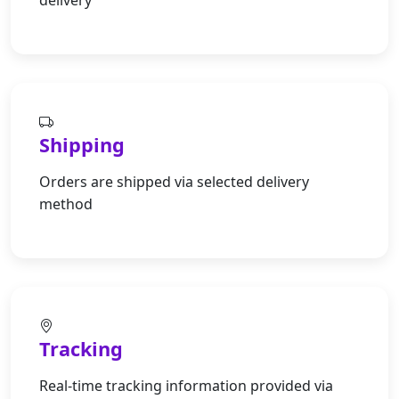
delivery
Shipping
Orders are shipped via selected delivery
method
Tracking
Real-time tracking information provided via