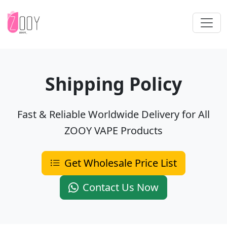
Shipping Policy
Fast & Reliable Worldwide Delivery for All
ZOOY VAPE Products
Get Wholesale Price List
Contact Us Now