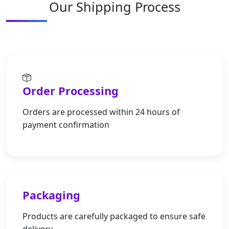
Our Shipping Process
Order Processing
Orders are processed within 24 hours of
payment confirmation
Packaging
Products are carefully packaged to ensure safe