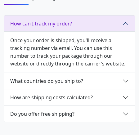
How can I track my order?
Once your order is shipped, you'll receive a
tracking number via email. You can use this
number to track your package through our
website or directly through the carrier's website.
What countries do you ship to?
How are shipping costs calculated?
Do you offer free shipping?